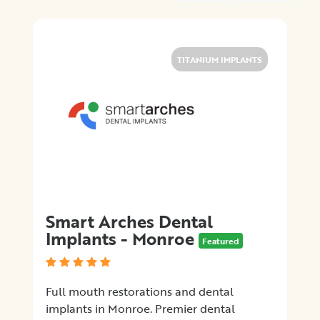
Location
×
Monroe Township, NJ
TITANIUM IMPLANTS
Promotions
Submit
Smart Arches Dental
Implants - Monroe
Featured
Full mouth restorations and dental
implants in Monroe. Premier dental