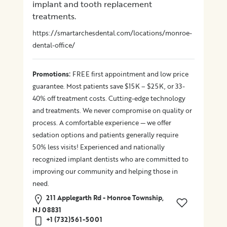
implant and tooth replacement
treatments.
https://smartarchesdental.com/locations/monroe-
dental-office/
:
Promotions
FREE first appointment and low price
guarantee. Most patients save $15K – $25K, or 33-
40% off treatment costs. Cutting-edge technology
and treatments. We never compromise on quality or
process. A comfortable experience — we offer
sedation options and patients generally require
50% less visits! Experienced and nationally
recognized implant dentists who are committed to
improving our community and helping those in
need.
211 Applegarth Rd - Monroe Township,
NJ 08831
+1 (732)561-5001