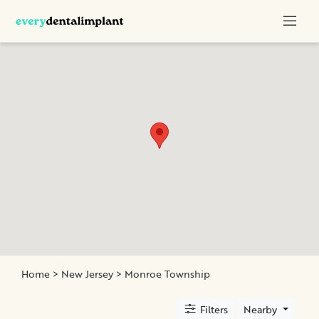
Categories
Titanium
Implants
All-
Ceramic
Crowns
Monolithic
Crown
All-
on-
Four
Home
>
New Jersey
>
Monroe Township
Filters
Nearby