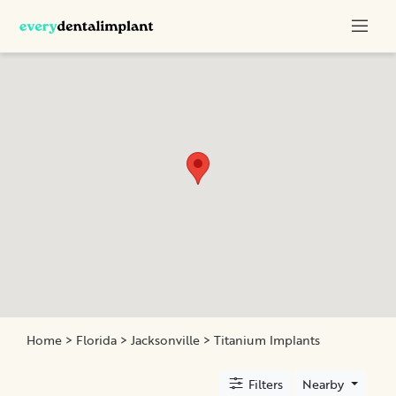
Categories
Titanium
Implants
All-
Ceramic
Crowns
Monolithic
Crown
All-
on-
Four
Home
>
Florida
>
Jacksonville
> Titanium Implants
Filters
Nearby