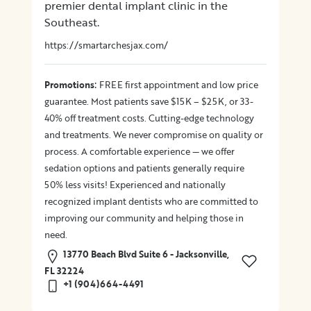
premier dental implant clinic in the
Southeast.
https://smartarchesjax.com/
:
Promotions
FREE first appointment and low price
guarantee. Most patients save $15K – $25K, or 33-
40% off treatment costs. Cutting-edge technology
and treatments. We never compromise on quality or
process. A comfortable experience — we offer
sedation options and patients generally require
50% less visits! Experienced and nationally
recognized implant dentists who are committed to
improving our community and helping those in
need.
13770 Beach Blvd Suite 6 - Jacksonville,
FL 32224
+1 (904)664-4491