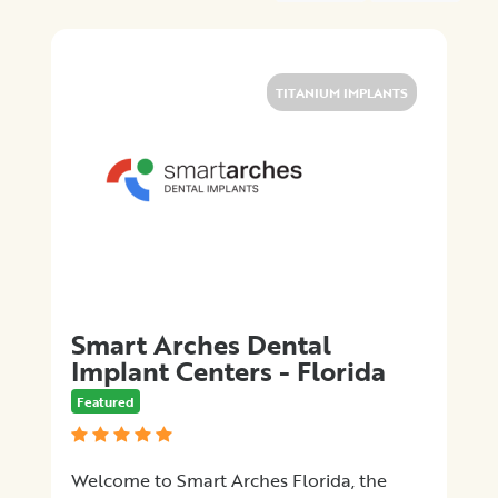
Location
×
Jacksonville, FL
TITANIUM IMPLANTS
Promotions
Submit
Smart Arches Dental
Implant Centers - Florida
Featured
Welcome to Smart Arches Florida, the