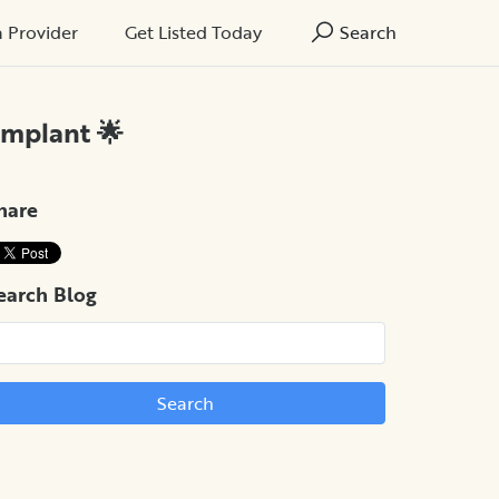
a Provider
Get Listed Today
Search
Implant 🌟
hare
earch Blog
Search