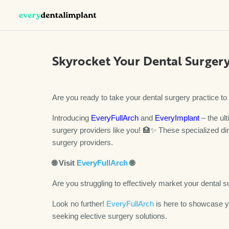
Skyrocket Your Dental Surgery
Are you ready to take your dental surgery practice t
Introducing
EveryFullArch
and
EveryImplant
– the ult
surgery providers like you! 🏥✨ These specialized dir
surgery providers.
🌐
Visit
EveryFullArch
🌐
Are you struggling to effectively market your dental 
Look no further!
EveryFullArch
is here to showcase yo
seeking elective surgery solutions.