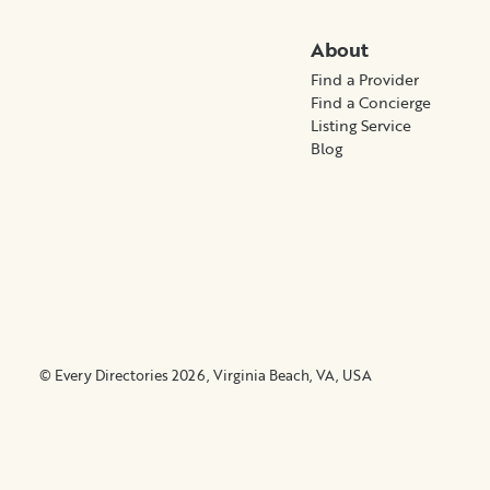
About
Find a Provider
Find a Concierge
Listing Service
Blog
© Every Directories 2026, Virginia Beach, VA, USA