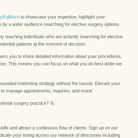
yFullArch
to showcase your expertise, highlight your
 by a wider audience searching for elective surgery options.
y reaching individuals who are actively searching for elective
potential patients at the moment of decision.
rs you to share detailed information about your procedures,
d more. This means you can focus on what you do best while we
-rounded marketing strategy without the hassle. Elevate your
s to manage appointments, inquiries, and more!
dental surgery practice? 🚀
ills and attract a continuous flow of clients. Sign up on our
icate your listing across our network of directories including