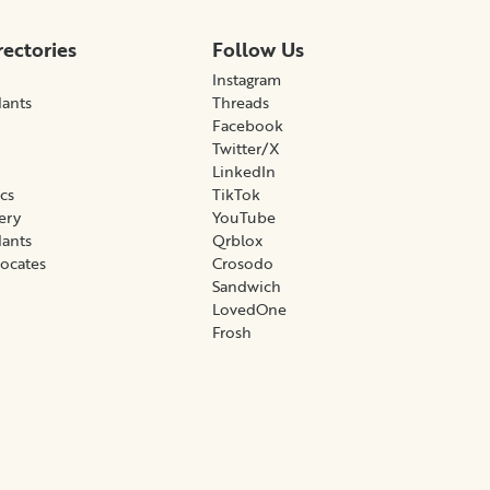
rectories
Follow Us
Instagram
lants
Threads
Facebook
Twitter/X
LinkedIn
ics
TikTok
gery
YouTube
lants
Qrblox
vocates
Crosodo
Sandwich
LovedOne
Frosh