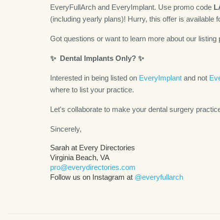
EveryFullArch and EveryImplant. Use promo code
L
(including yearly plans)! Hurry, this offer is available f
Got questions or want to learn more about our listing 
✨
Dental Implants Only?
✨
Interested in being listed on
EveryImplant
and not
Eve
where to list your practice.
Let's collaborate to make your dental surgery practic
Sincerely,
Sarah at Every Directories
Virginia Beach, VA
pro@everydirectories.com
Follow us on Instagram at
@everyfullarch