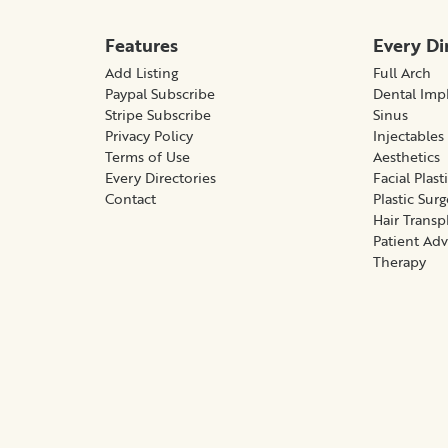
Features
Every Di
Add Listing
Full Arch
Paypal Subscribe
Dental Imp
Stripe Subscribe
Sinus
Privacy Policy
Injectables
Terms of Use
Aesthetics
Every Directories
Facial Plast
Contact
Plastic Sur
Hair Transp
Patient Ad
Therapy