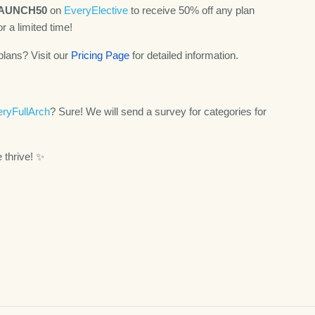
AUNCH50
on
EveryElective
to receive 50% off any plan
or a limited time!
plans? Visit our
Pricing Page
for detailed information.
ryFullArch
? Sure! We will send a survey for categories for
e thrive! ✨