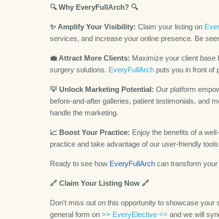
🔍 Why EveryFullArch? 🔍
✨
Amplify Your Visibility:
Claim your listing on
Ever
services, and increase your online presence. Be seen
💼 Attract More Clients:
Maximize your client base b
surgery solutions.
EveryFullArch
puts you in front of 
💡 Unlock Marketing Potential:
Our platform empowe
before-and-after galleries, patient testimonials, an
handle the marketing.
📈 Boost Your Practice:
Enjoy the benefits of a well
practice and take advantage of our user-friendly tool
Ready to see how
EveryFullArch
can transform your 
🔗 Claim Your Listing Now 🔗
Don't miss out on this opportunity to showcase your sk
general form on
>> EveryElective <<
and we will synd