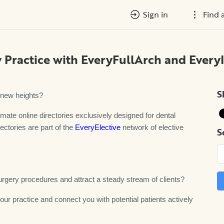
Sign in
Find 
 Practice with EveryFullArch and Every
S
o new heights?
imate online directories exclusively designed for dental
ectories are part of the
EveryElective
network of elective
S
surgery procedures and attract a steady stream of clients?
ur practice and connect you with potential patients actively